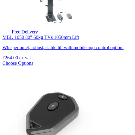
Free Delivery
MBL-1050 80" 60kg TVs 1050mm Lift
Whisper quiet, robust, stable lift with mobile app control option.
£264.00
ex vat
Choose Options