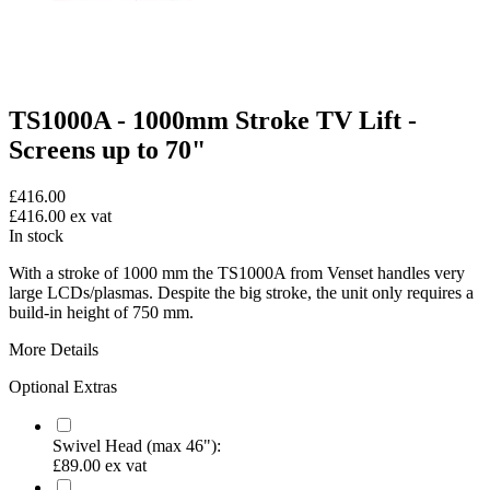
TS1000A - 1000mm Stroke TV Lift -
Screens up to 70"
£416.00
£416.00
ex vat
In stock
With a stroke of 1000 mm the TS1000A from Venset handles very
large LCDs/plasmas. Despite the big stroke, the unit only requires a
build-in height of 750 mm.
More Details
Optional Extras
Swivel Head (max 46"):
£89.00
ex vat