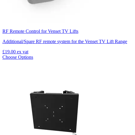
RF Remote Control for Venset TV Lifts
Additional/Spare RF remote system for the Venset TV Lift Range
£19.00
ex vat
Choose Options