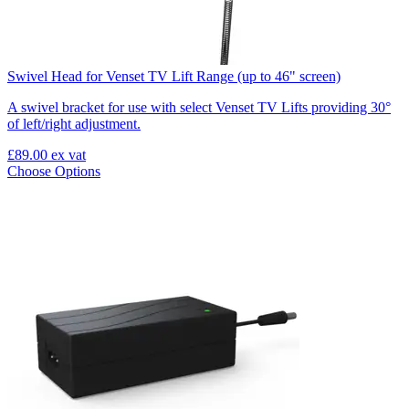
Swivel Head for Venset TV Lift Range (up to 46" screen)
A swivel bracket for use with select Venset TV Lifts providing 30°
of left/right adjustment.
£89.00
ex vat
Choose Options