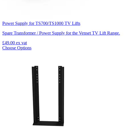
Power Supply for TS700/TS1000 TV Lifts
Spare Transformer / Power Supply for the Venset TV Lift Range.
£49.00
ex vat
Choose Options