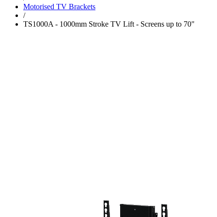
Motorised TV Brackets
/
TS1000A - 1000mm Stroke TV Lift - Screens up to 70"