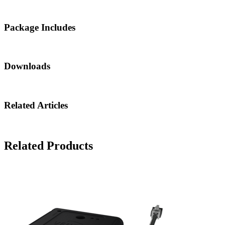
Package Includes
Downloads
Related Articles
Related Products