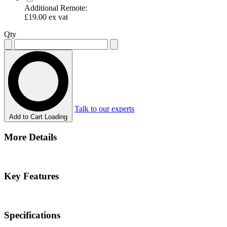
Additional Remote:
£19.00
ex vat
Qty
Talk to our experts
Add to Cart
Loading
More Details
Key Features
Specifications