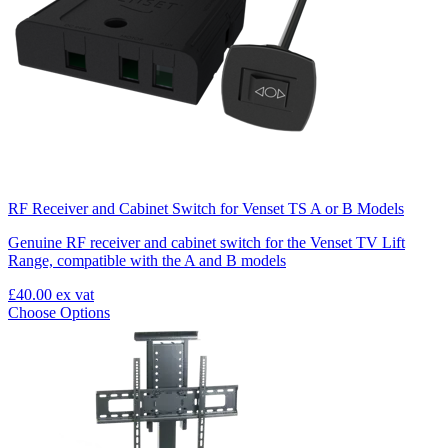
RF Receiver and Cabinet Switch for Venset TS A or B Models
Genuine RF receiver and cabinet switch for the Venset TV Lift
Range, compatible with the A and B models
£40.00
ex vat
Choose Options