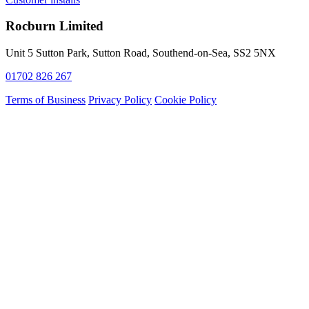
Rocburn Limited
Unit 5 Sutton Park, Sutton Road, Southend-on-Sea, SS2 5NX
01702 826 267
Terms of Business
Privacy Policy
Cookie Policy