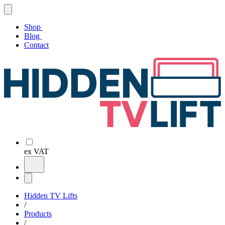
Shop
Blog
Contact
ex VAT
Hidden TV Lifts
/
Products
/