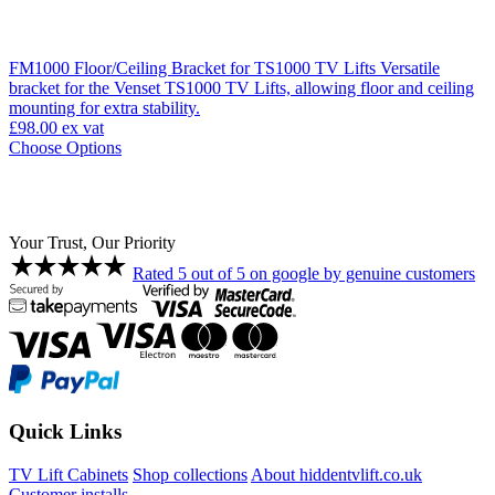
FM1000 Floor/Ceiling Bracket for TS1000 TV Lifts
Versatile
bracket for the Venset TS1000 TV Lifts, allowing floor and ceiling
mounting for extra stability.
£98.00
ex vat
Choose Options
Your Trust, Our Priority
Rated 5 out of 5 on google by genuine customers
Quick Links
TV Lift Cabinets
Shop collections
About hiddentvlift.co.uk
Customer installs