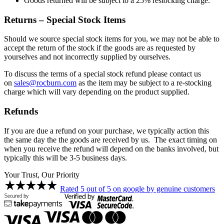
Goods returned will be subject to a 25% restocking charge.
Returns – Special Stock Items
Should we source special stock items for you, we may not be able to
accept the return of the stock if the goods are as requested by
yourselves and not incorrectly supplied by ourselves.
To discuss the terms of a special stock refund please contact us
on
sales@rocburn.com
as the item may be subject to a re-stocking
charge which will vary depending on the product supplied.
Refunds
If you are due a refund on your purchase, we typically action this
the same day the the goods are received by us. The exact timing on
when you receive the refund will depend on the banks involved, but
typically this will be 3-5 business days.
Your Trust, Our Priority
Rated 5 out of 5 on google by genuine customers