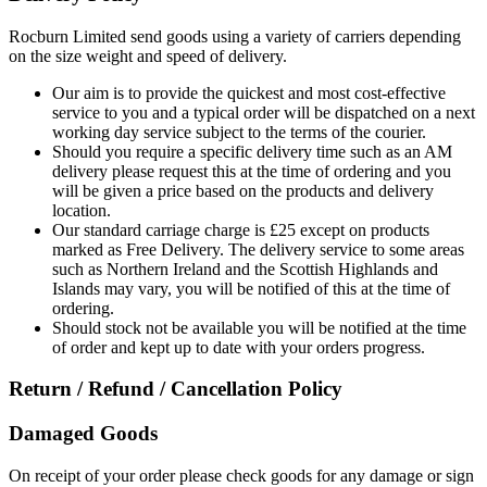
Rocburn Limited send goods using a variety of carriers depending
on the size weight and speed of delivery.
Our aim is to provide the quickest and most cost-effective
service to you and a typical order will be dispatched on a next
working day service subject to the terms of the courier.
Should you require a specific delivery time such as an AM
delivery please request this at the time of ordering and you
will be given a price based on the products and delivery
location.
Our standard carriage charge is £25 except on products
marked as Free Delivery. The delivery service to some areas
such as Northern Ireland and the Scottish Highlands and
Islands may vary, you will be notified of this at the time of
ordering.
Should stock not be available you will be notified at the time
of order and kept up to date with your orders progress.
Return / Refund / Cancellation Policy
Damaged Goods
On receipt of your order please check goods for any damage or sign