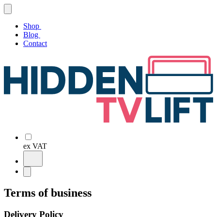
Shop
Blog
Contact
ex VAT
Terms of business
Delivery Policy