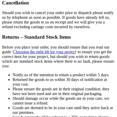
Cancellation
Should you wish to cancel your order prior to dispatch please notify
us by telephone as soon as possible. If goods have already left us,
please return the goods to us on receipt and we will give you a
refund excluding carriage costs incurred by ourselves.
Returns – Standard Stock Items
Before you place your order, you should ensure that you read our
guide '
Choosing the right lift for your project
' to ensure you get the
correct item for your project, but should you wish to return goods
which are standard stock items where there is no fault, please ensure
you:
Notify us of the intention to return a product within 5 days.
Returned the goods to us within 30 days of notification at
your cost.
Please ensure the goods are in their original condition, they
have not been used and are in their original packaging.
Should damage occur while the goods are in your care, we
cannot issue a refund.
Goods are deemed to be in your care until they arrive back at
our premises.