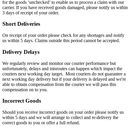
for the goods ‘unchecked’ to enable us to process a claim with our
carrier. If you have received goods damaged, please notify us within
3 days of receipt of your order.
Short Deliveries
On receipt of your order please check for any shortages and notify
us within 5 days. Claims outside this period cannot be accepted.
Delivery Delays
We regularly review and monitor our courier performance but
unfortunately, delays and misroutes can happen which impact the
couriers next working day target. Most couriers do not guarantee a
next working day delivery but if your delivery is delayed and we're
able to obtain compensation from the courier we will pass this
compensation on to you.
Incorrect Goods
Should you receive incorrect goods on your order please notify us
within 5 days and we will arrange to collect and re-delivery the
correct goods to you or offer a full refund.