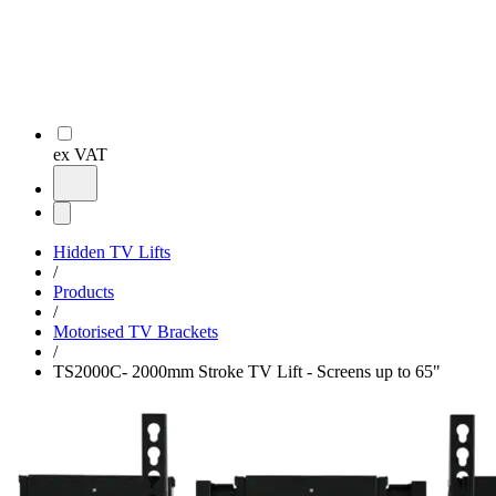
ex VAT
Hidden TV Lifts
/
Products
/
Motorised TV Brackets
/
TS2000C- 2000mm Stroke TV Lift - Screens up to 65"