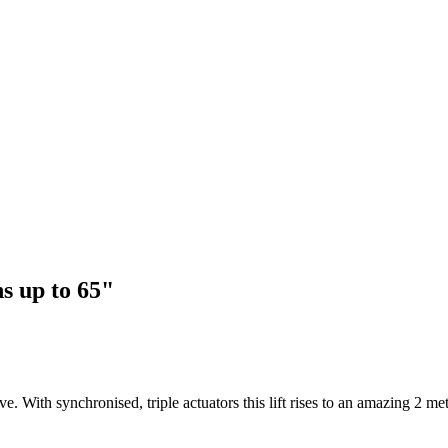
s up to 65"
ith synchronised, triple actuators this lift rises to an amazing 2 metre