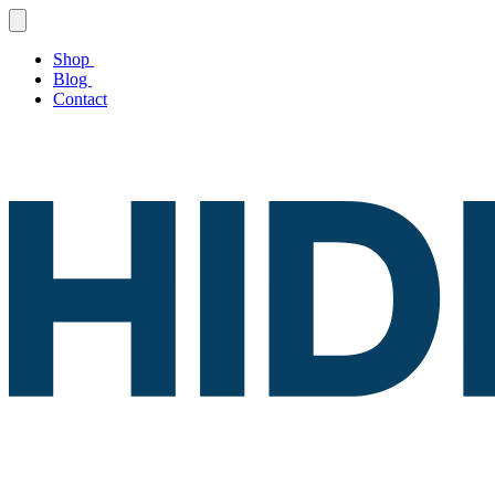
Shop
Blog
Contact