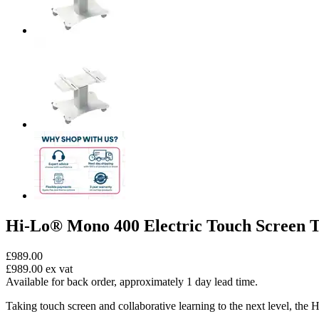
Hi-Lo® Mono 400 Electric Touch Screen T
£989.00
£989.00
ex vat
Available for back order, approximately 1 day lead time.
Taking touch screen and collaborative learning to the next level, the