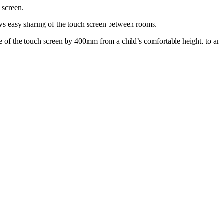
 screen.
lows easy sharing of the touch screen between rooms.
ace of the touch screen by 400mm from a child’s comfortable height, to an