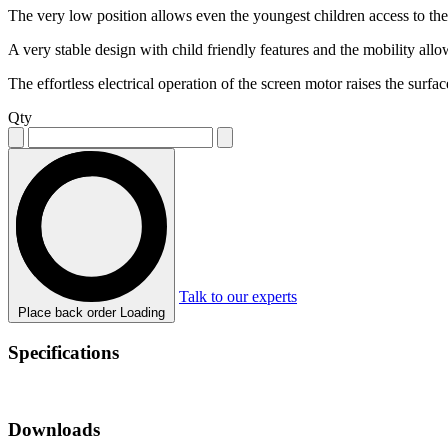
The very low position allows even the youngest children access to the
A very stable design with child friendly features and the mobility al
The effortless electrical operation of the screen motor raises the surf
Qty
Talk to our experts
Place back order
Loading
Specifications
Downloads