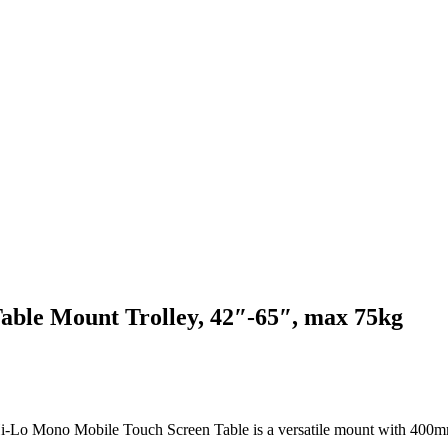
able Mount Trolley, 42″-65″, max 75kg
 Hi-Lo Mono Mobile Touch Screen Table is a versatile mount with 400mm 