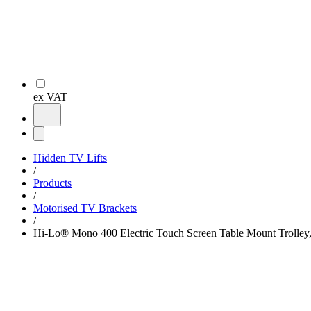
ex VAT
Hidden TV Lifts
/
Products
/
Motorised TV Brackets
/
Hi-Lo® Mono 400 Electric Touch Screen Table Mount Trolley