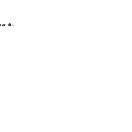
 adult’s.