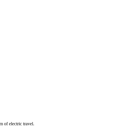
of electric travel.