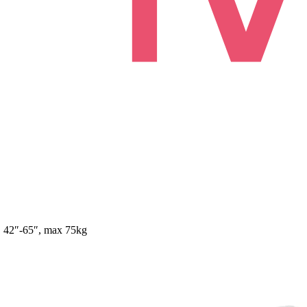
, 42″-65″, max 75kg