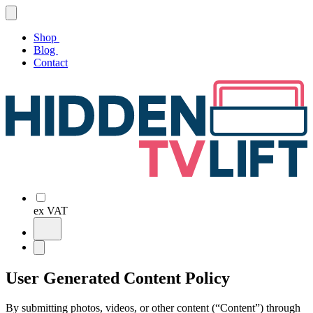
Shop
Blog
Contact
ex VAT
User Generated Content Policy
By submitting photos, videos, or other content (“Content”) through