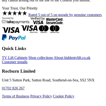
any claims arising out of the use of the Content you submit.
Your Trust, Our Priority
Rated 5 out of 5 on google by genuine customers
Quick Links
TV Lift Cabinets
Shop collections
About hiddentvlift.co.uk
Customer installs
Rocburn Limited
Unit 5 Sutton Park, Sutton Road, Southend-on-Sea, SS2 5NX
01702 826 267
Terms of Business
Privacy Policy
Cookie Policy