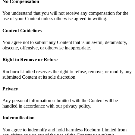
No Compensation
You understand that you will not receive any compensation for the
use of your Content unless otherwise agreed in writing.
Content Guidelines
You agree not to submit any Content that is unlawful, defamatory,
obscene, offensive, or otherwise inappropriate.
Right to Remove or Refuse
Rocburn Limited reserves the right to refuse, remove, or modify any
submitted Content at its sole discretion.
Privacy
Any personal information submitted with the Content will be
handled in accordance with our privacy policy.
Indemnification
You agree to indemnify and hold harmless Rocburn Limited from