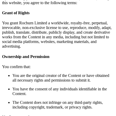
this website, you agree to the following terms:
Grant of Rights
You grant Rocburn Limited a worldwide, royalty-free, perpetual,
irrevocable, non-exclusive license to use, reproduce, modify, adapt,
publish, translate, distribute, publicly display, and create derivative
works from the Content in any media, including but not limited to
social media platforms, websites, marketing materials, and
advertising.
Ownership and Permission
You confirm that:
You are the original creator of the Content or have obtained
all necessary rights and permissions to submit it.
You have the consent of any individuals identifiable in the
Content.
The Content does not infringe on any third-party rights,
including copyright, trademark, or privacy rights.