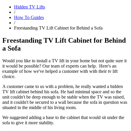
Hidden TV Lifts
/
How To Guides
/
Freestanding TV Lift Cabinet for Behind a Sofa
Freestanding TV Lift Cabinet for Behind
a Sofa
Would you like to install a TV lift in your home but not quite sure it
it would be possible? Our team of experts can help. Here's an
example of how we've helped a customer with with their tv lift
choice.
A customer came to us with a problem, he really wanted a hidden
TV lift cabinet behind his sofa. He had minimal space and so the
unit couldn't be deep enough to be stable when the TV was raised,
and it couldn't be secured to a wall because the sofa in question was
situated in the middle of his living room.
We suggested adding a base to the cabinet that would sit under the
sofa to give it more stability.