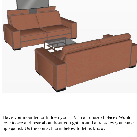
Have you mounted or hidden your TV in an unusual place? Would
love to see and hear about how you got around any issues you came
up against. Us the contact form below to let us know.