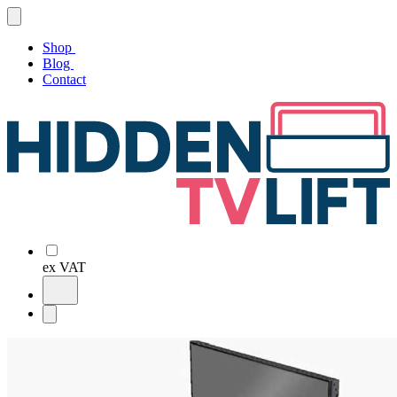
Shop
Blog
Contact
ex VAT