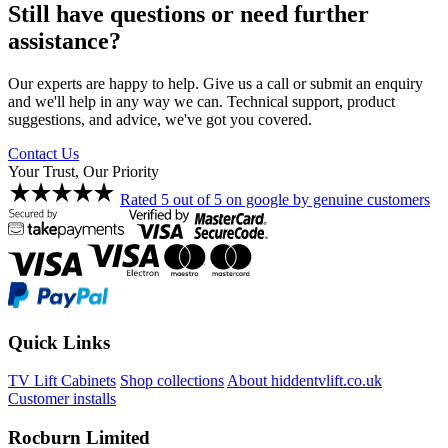
Still have questions or need further
assistance?
Our experts are happy to help. Give us a call or submit an enquiry
and we'll help in any way we can. Technical support, product
suggestions, and advice, we've got you covered.
Contact Us
Your Trust, Our Priority
Rated 5 out of 5 on google by genuine customers
Quick Links
TV Lift Cabinets
Shop collections
About hiddentvlift.co.uk
Customer installs
Rocburn Limited